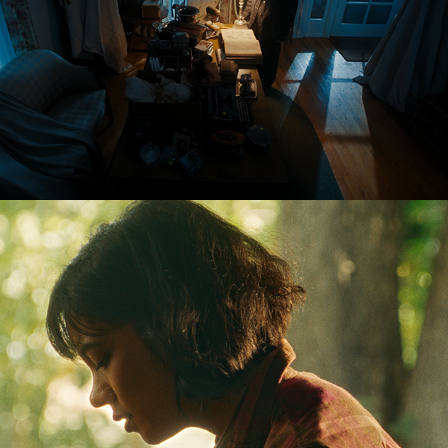
RINGWORMS - Horror Short Film