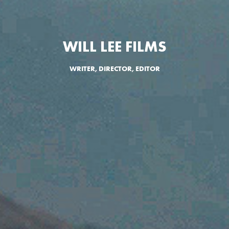
WILL LEE FILMS
WRITER, DIRECTOR, EDITOR