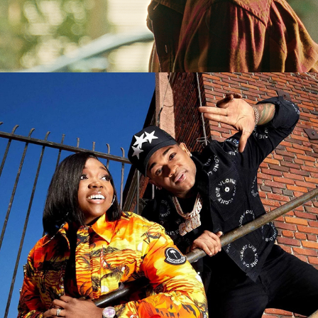
YO! MTV Raps (Paramount +)