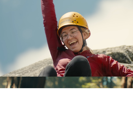
Siggi's - "Bucket List" (30s Spot)