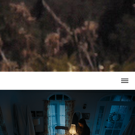
HER HOUSE - Horror Short Film