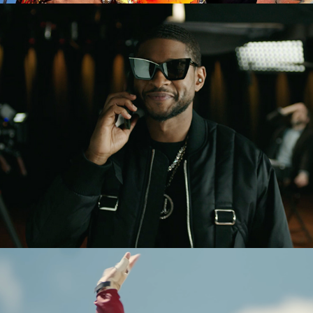
Usher x Uber Reserve (Ad)
ASCEND - Documentary (Patagonia 
Films)